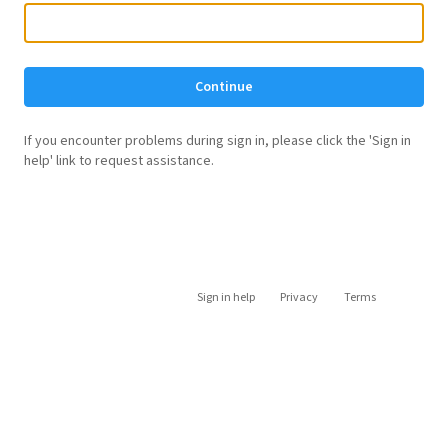
Continue
If you encounter problems during sign in, please click the 'Sign in
help' link to request assistance.
Sign in help
Privacy
Terms