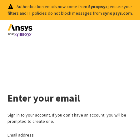
Authentication emails now come from
Synopsys
; ensure your
filters and IT policies do not block messages from
synopsys.com
.
Enter your email
Sign in to your account. If you don’t have an account, you will be
prompted to create one.
Email address