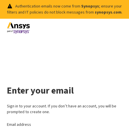
Authentication emails now come from
Synopsys
; ensure your
filters and IT policies do not block messages from
synopsys.com
.
Enter your email
Sign in to your account. If you don’t have an account, you will be
prompted to create one.
Email address