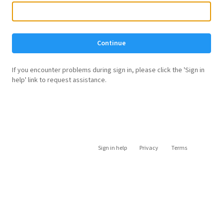
Continue
If you encounter problems during sign in, please click the 'Sign in
help' link to request assistance.
Sign in help
Privacy
Terms