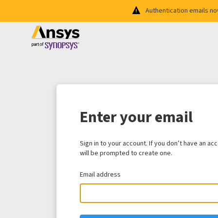
Authentication emails n
Enter your email
Sign in to your account. If you don’t have an ac
will be prompted to create one.
Email address