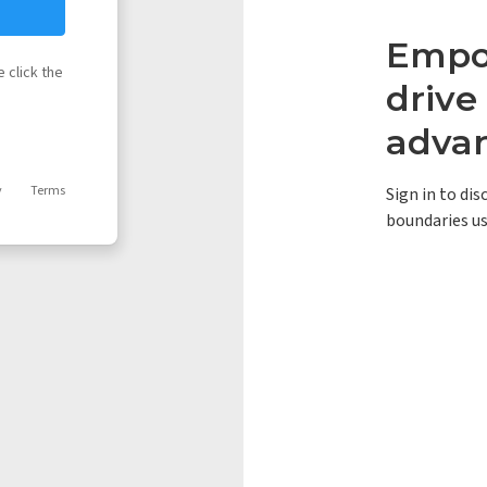
Empow
 click the
driv
adva
y
Terms
Sign in to di
boundaries us