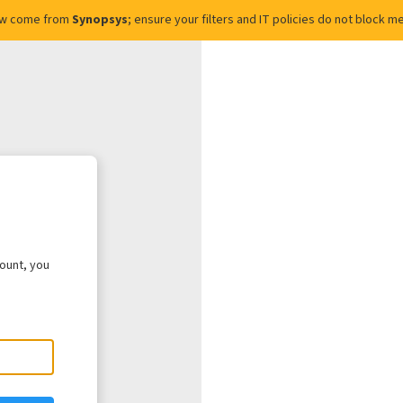
ow come from
Synopsys
; ensure your filters and IT policies do not block
count, you