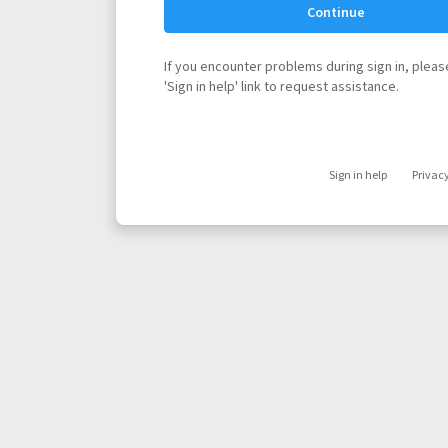
Continue
If you encounter problems during sign in, please
'Sign in help' link to request assistance.
Sign in help
Privac