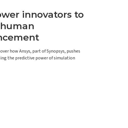
er innovators to
e human
ncement
scover how Ansys, part of Synopsys, pushes
ing the predictive power of simulation