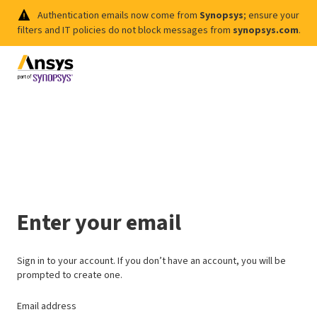
Authentication emails now come from
Synopsys
; ensure your
filters and IT policies do not block messages from
synopsys.com
.
Enter your email
Sign in to your account. If you don’t have an account, you will be
prompted to create one.
Email address