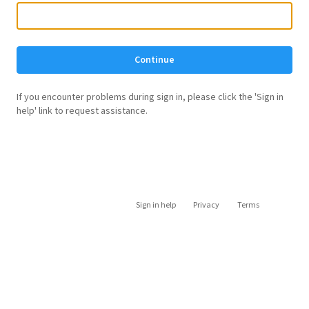
Continue
If you encounter problems during sign in, please click the 'Sign in
help' link to request assistance.
Sign in help
Privacy
Terms