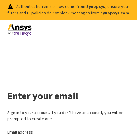
Authentication emails now come from
Synopsys
; ensure your
filters and IT policies do not block messages from
synopsys.com
.
Enter your email
Sign in to your account. If you don’t have an account, you will be
prompted to create one.
Email address