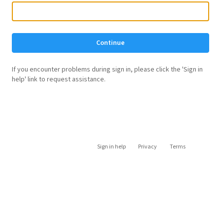
Continue
If you encounter problems during sign in, please click the 'Sign in
help' link to request assistance.
Sign in help
Privacy
Terms