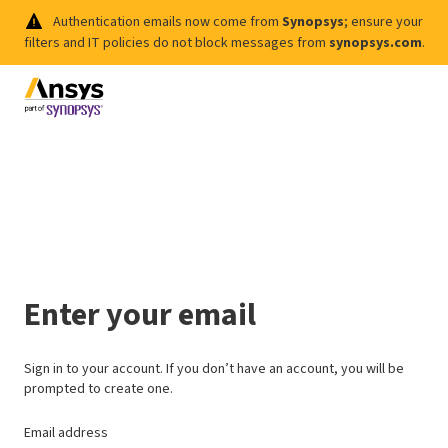
Authentication emails now come from
Synopsys
; ensure your
filters and IT policies do not block messages from
synopsys.com
.
Enter your email
Sign in to your account. If you don’t have an account, you will be
prompted to create one.
Email address