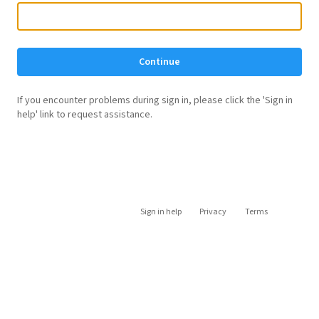
Continue
If you encounter problems during sign in, please click the 'Sign in
help' link to request assistance.
Sign in help
Privacy
Terms