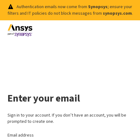
Authentication emails now come from
Synopsys
; ensure your
filters and IT policies do not block messages from
synopsys.com
.
Enter your email
Sign in to your account. If you don’t have an account, you will be
prompted to create one.
Email address