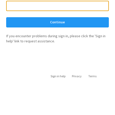
Continue
If you encounter problems during sign in, please click the 'Sign in
help' link to request assistance.
Sign in help
Privacy
Terms