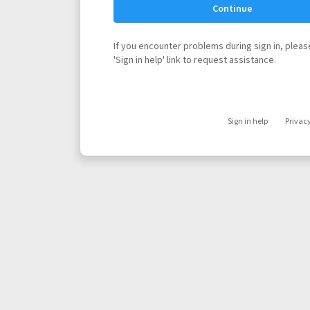
Continue
If you encounter problems during sign in, please
'Sign in help' link to request assistance.
Sign in help
Privac