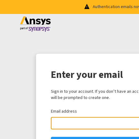
Authentication emails n
Enter your email
Sign in to your account. If you don’t have an ac
will be prompted to create one.
Email address