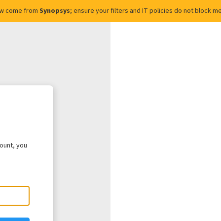
ow come from
Synopsys
; ensure your filters and IT policies do not block
count, you