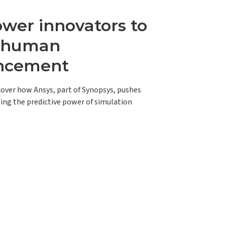
er innovators to
e human
ncement
scover how Ansys, part of Synopsys, pushes
ing the predictive power of simulation