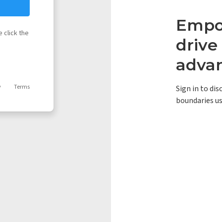
Empow
 click the
driv
adva
y
Terms
Sign in to di
boundaries us