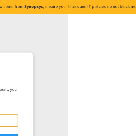
ow come from
Synopsys
; ensure your filters and IT policies do not block
count, you