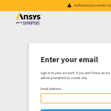
Authentication emails n
Enter your email
Sign in to your account. If you don’t have an ac
will be prompted to create one.
Email address