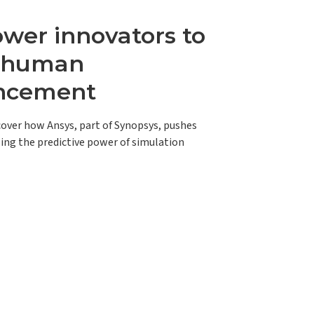
er innovators to
e human
ncement
scover how Ansys, part of Synopsys, pushes
ing the predictive power of simulation