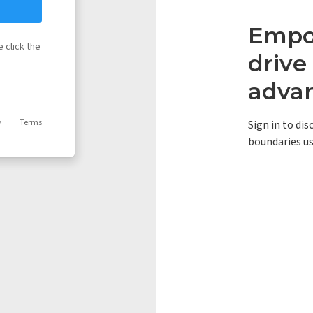
Empow
 click the
driv
adva
y
Terms
Sign in to di
boundaries us