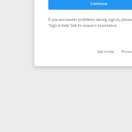
Continue
If you encounter problems during sign in, please
'Sign in help' link to request assistance.
Sign in help
Privac