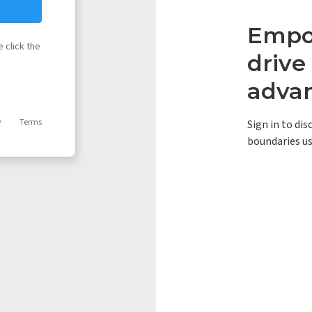
Empow
 click the
driv
adva
y
Terms
Sign in to di
boundaries us