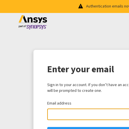
Authentication emails n
Enter your email
Sign in to your account. If you don’t have an ac
will be prompted to create one.
Email address