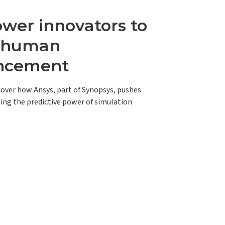
er innovators to
e human
ncement
scover how Ansys, part of Synopsys, pushes
ing the predictive power of simulation