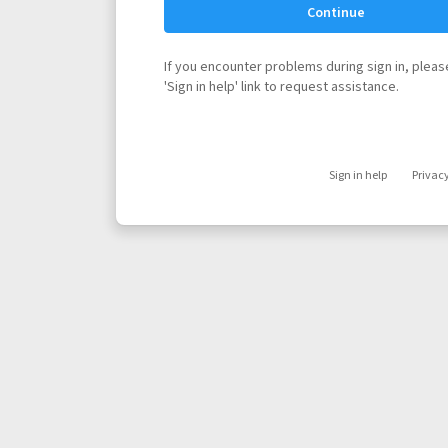
Continue
If you encounter problems during sign in, please
'Sign in help' link to request assistance.
Sign in help
Privac