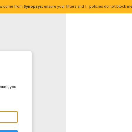
ow come from
Synopsys
; ensure your filters and IT policies do not block
count, you