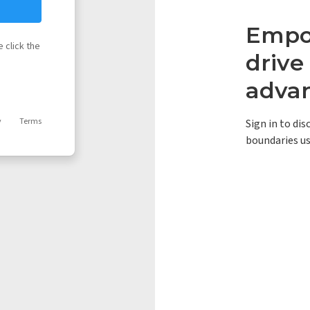
Empow
 click the
driv
adva
y
Terms
Sign in to di
boundaries us