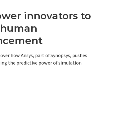
er innovators to
e human
ncement
scover how Ansys, part of Synopsys, pushes
ing the predictive power of simulation