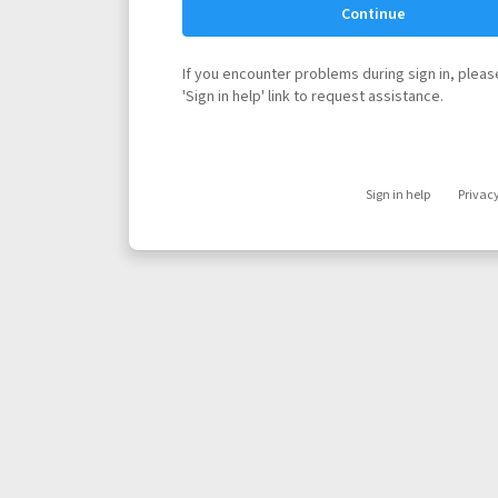
Continue
If you encounter problems during sign in, please
'Sign in help' link to request assistance.
Sign in help
Privac