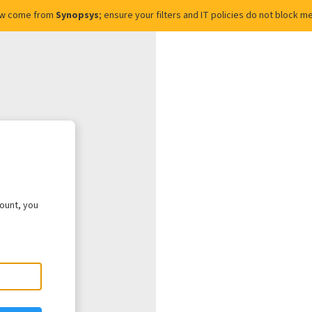
ow come from
Synopsys
; ensure your filters and IT policies do not block
count, you