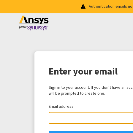
Authentication emails n
Enter your email
Sign in to your account. If you don’t have an ac
will be prompted to create one.
Email address