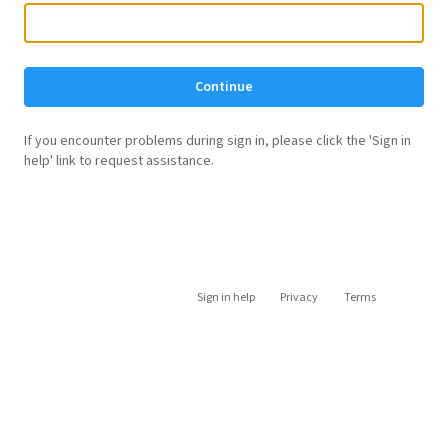
Continue
If you encounter problems during sign in, please click the 'Sign in
help' link to request assistance.
Sign in help
Privacy
Terms