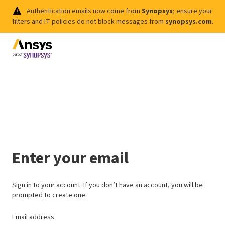
Authentication emails now come from
Synopsys
; ensure your
filters and IT policies do not block messages from
synopsys.com
.
Enter your email
Sign in to your account. If you don’t have an account, you will be
prompted to create one.
Email address