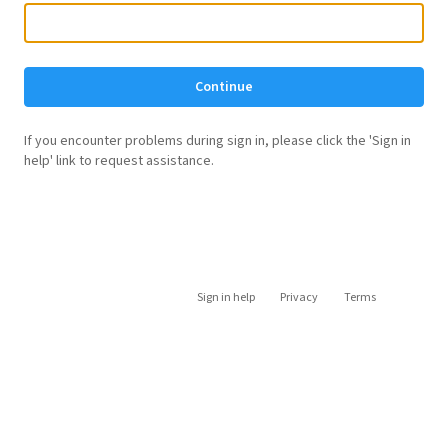
Continue
If you encounter problems during sign in, please click the 'Sign in
help' link to request assistance.
Sign in help
Privacy
Terms