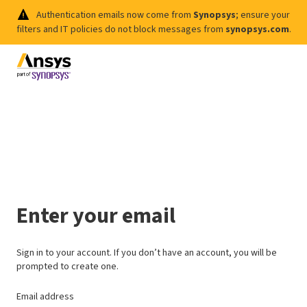
Authentication emails now come from
Synopsys
; ensure your
filters and IT policies do not block messages from
synopsys.com
.
Enter your email
Sign in to your account. If you don’t have an account, you will be
prompted to create one.
Email address