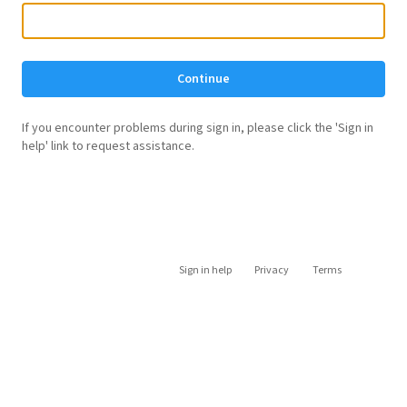
Continue
If you encounter problems during sign in, please click the 'Sign in
help' link to request assistance.
Sign in help
Privacy
Terms