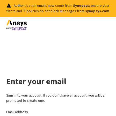
Authentication emails now come from
Synopsys
; ensure your
filters and IT policies do not block messages from
synopsys.com
.
Enter your email
Sign in to your account. If you don’t have an account, you will be
prompted to create one.
Email address