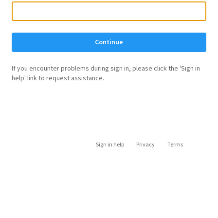
Continue
If you encounter problems during sign in, please click the 'Sign in
help' link to request assistance.
Sign in help
Privacy
Terms