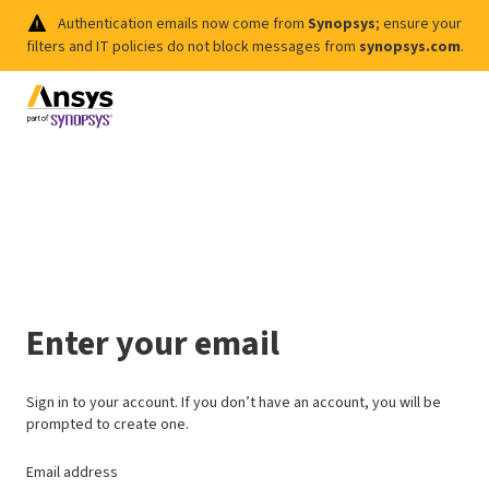
Authentication emails now come from
Synopsys
; ensure your
filters and IT policies do not block messages from
synopsys.com
.
Enter your email
Sign in to your account. If you don’t have an account, you will be
prompted to create one.
Email address