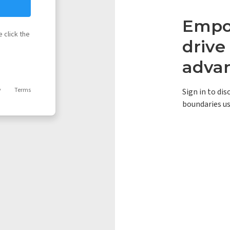
Empow
 click the
driv
adva
y
Terms
Sign in to di
boundaries us