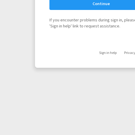
Continue
If you encounter problems during sign in, please
'Sign in help' link to request assistance.
Sign in help
Privac