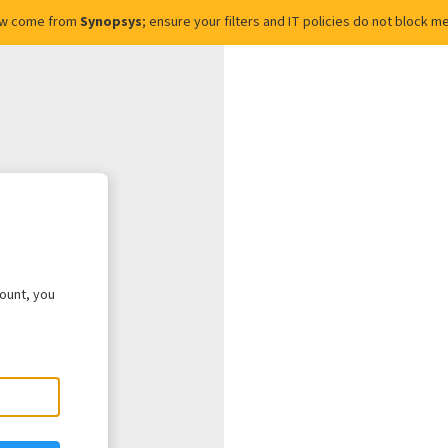
ow come from
Synopsys
; ensure your filters and IT policies do not block
count, you