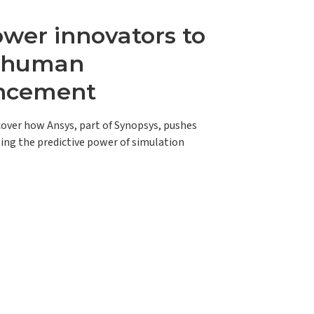
er innovators to
e human
ncement
scover how Ansys, part of Synopsys, pushes
ing the predictive power of simulation