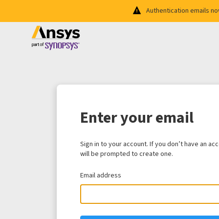
Authentication emails n
Enter your email
Sign in to your account. If you don’t have an ac
will be prompted to create one.
Email address