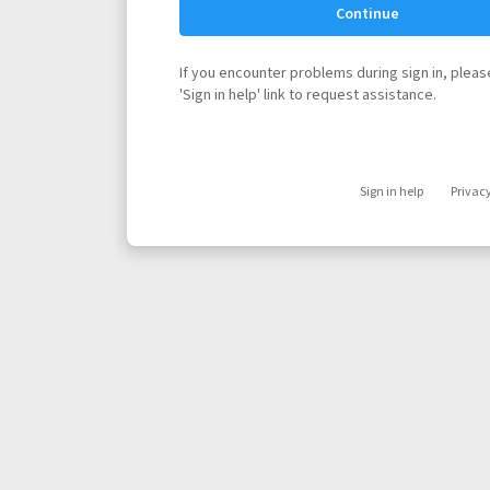
Continue
If you encounter problems during sign in, please
'Sign in help' link to request assistance.
Sign in help
Privac