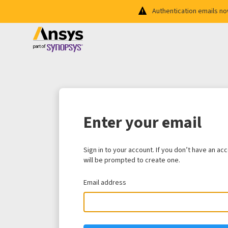
Authentication emails n
Enter your email
Sign in to your account. If you don’t have an ac
will be prompted to create one.
Email address