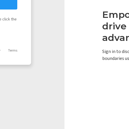
Empow
 click the
driv
adva
y
Terms
Sign in to di
boundaries us