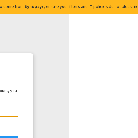
ow come from
Synopsys
; ensure your filters and IT policies do not block
count, you