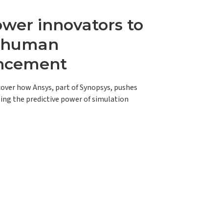
er innovators to
e human
ncement
scover how Ansys, part of Synopsys, pushes
ing the predictive power of simulation