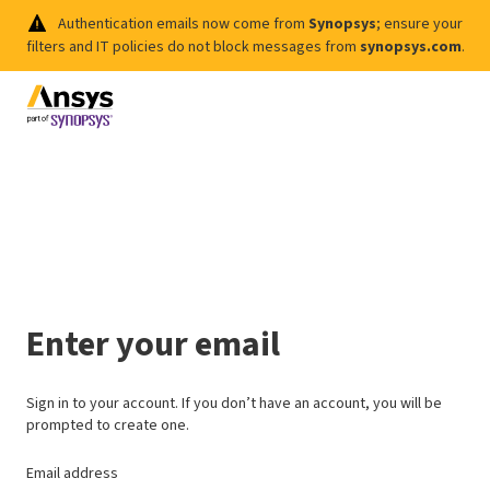
Authentication emails now come from
Synopsys
; ensure your
filters and IT policies do not block messages from
synopsys.com
.
Enter your email
Sign in to your account. If you don’t have an account, you will be
prompted to create one.
Email address