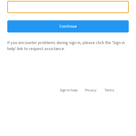
Continue
If you encounter problems during sign in, please click the 'Sign in
help' link to request assistance.
Sign in help
Privacy
Terms