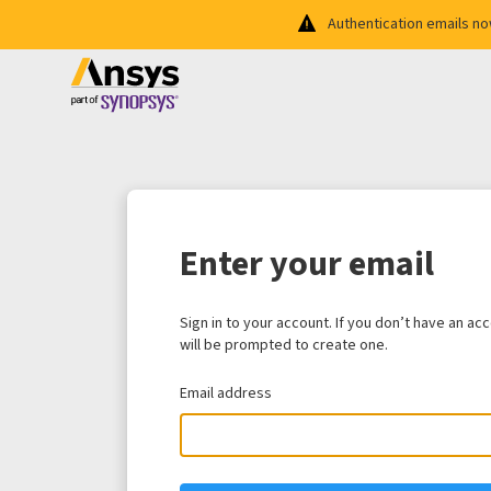
Authentication emails n
Enter your email
Sign in to your account. If you don’t have an ac
will be prompted to create one.
Email address