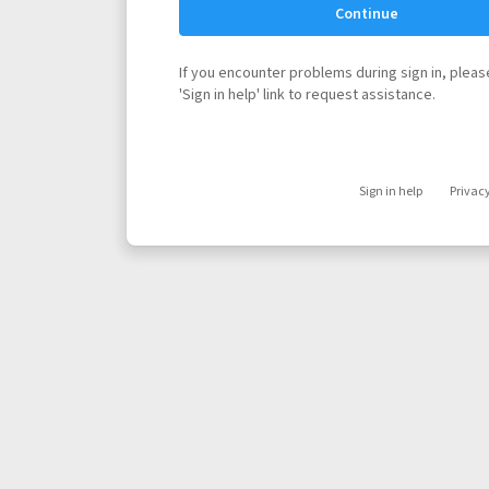
Continue
If you encounter problems during sign in, please
'Sign in help' link to request assistance.
Sign in help
Privac