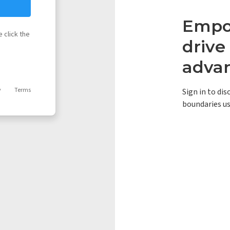
Empow
 click the
driv
adva
y
Terms
Sign in to di
boundaries us