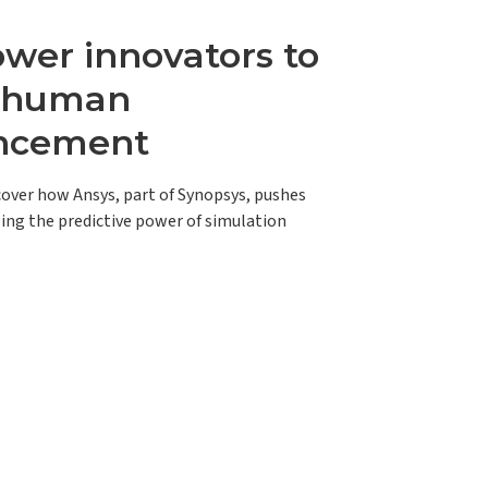
er innovators to
e human
ncement
scover how Ansys, part of Synopsys, pushes
ing the predictive power of simulation