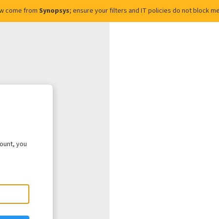
ow come from
Synopsys
; ensure your filters and IT policies do not block
count, you