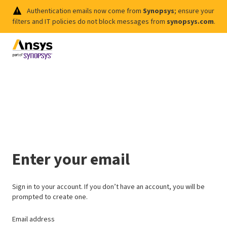
Authentication emails now come from
Synopsys
; ensure your
filters and IT policies do not block messages from
synopsys.com
.
Enter your email
Sign in to your account. If you don’t have an account, you will be
prompted to create one.
Email address