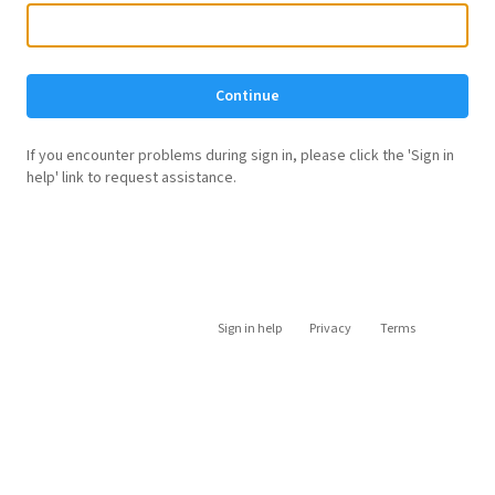
Continue
If you encounter problems during sign in, please click the 'Sign in
help' link to request assistance.
Sign in help
Privacy
Terms