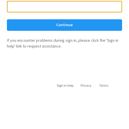
Continue
If you encounter problems during sign in, please click the 'Sign in
help' link to request assistance.
Sign in help
Privacy
Terms