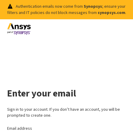
Authentication emails now come from
Synopsys
; ensure your
filters and IT policies do not block messages from
synopsys.com
.
Enter your email
Sign in to your account. If you don’t have an account, you will be
prompted to create one.
Email address