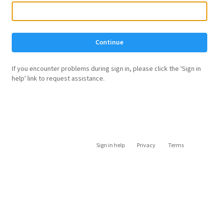
Continue
If you encounter problems during sign in, please click the 'Sign in
help' link to request assistance.
Sign in help
Privacy
Terms