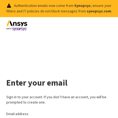
Authentication emails now come from
Synopsys
; ensure your
filters and IT policies do not block messages from
synopsys.com
.
Enter your email
Sign in to your account. If you don’t have an account, you will be
prompted to create one.
Email address