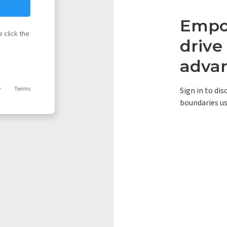
Empow
 click the
driv
adva
y
Terms
Sign in to di
boundaries us