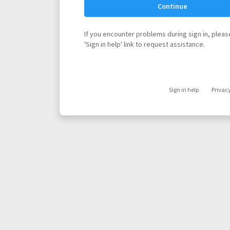
Continue
If you encounter problems during sign in, please
'Sign in help' link to request assistance.
Sign in help
Privac