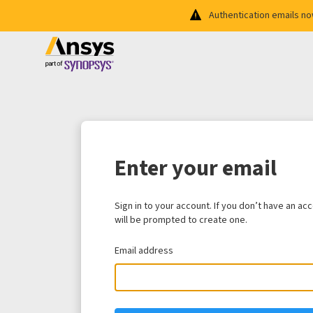
Authentication emails n
Enter your email
Sign in to your account. If you don’t have an ac
will be prompted to create one.
Email address