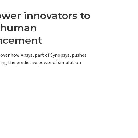
er innovators to
e human
ncement
scover how Ansys, part of Synopsys, pushes
ing the predictive power of simulation