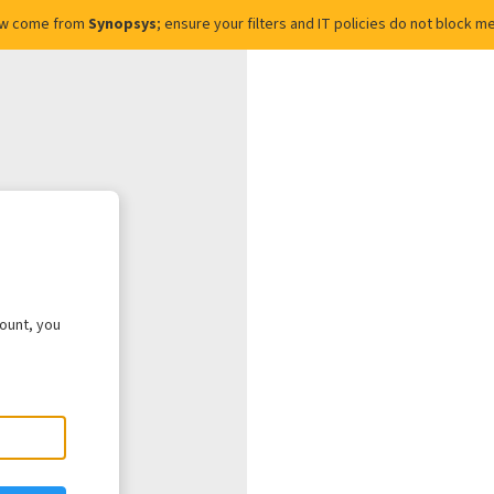
ow come from
Synopsys
; ensure your filters and IT policies do not block
count, you