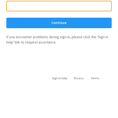
Continue
If you encounter problems during sign in, please click the 'Sign in
help' link to request assistance.
Sign in help
Privacy
Terms