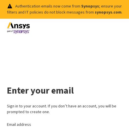
Authentication emails now come from
Synopsys
; ensure your
filters and IT policies do not block messages from
synopsys.com
.
Enter your email
Sign in to your account. If you don’t have an account, you will be
prompted to create one.
Email address