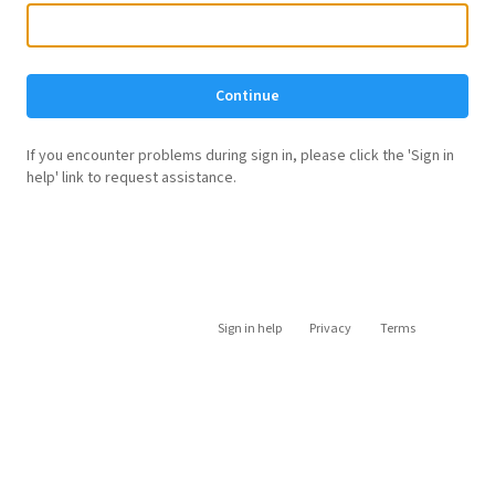
Continue
If you encounter problems during sign in, please click the 'Sign in
help' link to request assistance.
Sign in help
Privacy
Terms