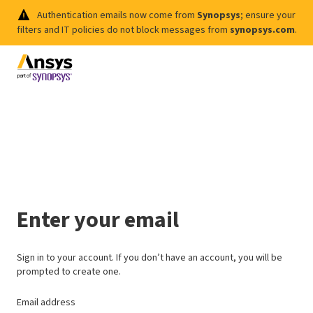
Authentication emails now come from
Synopsys
; ensure your
filters and IT policies do not block messages from
synopsys.com
.
Enter your email
Sign in to your account. If you don’t have an account, you will be
prompted to create one.
Email address