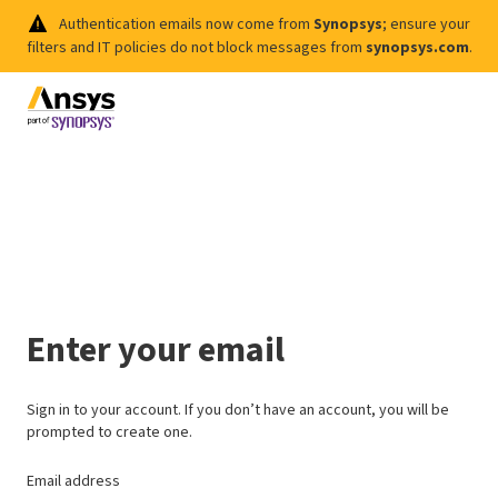
Authentication emails now come from
Synopsys
; ensure your
filters and IT policies do not block messages from
synopsys.com
.
Enter your email
Sign in to your account. If you don’t have an account, you will be
prompted to create one.
Email address