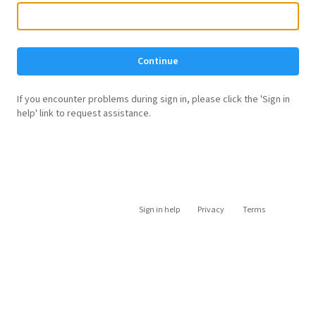
Continue
If you encounter problems during sign in, please click the 'Sign in
help' link to request assistance.
Sign in help
Privacy
Terms