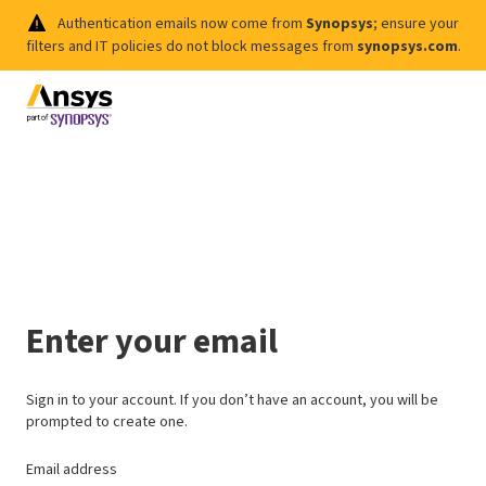
Authentication emails now come from
Synopsys
; ensure your
filters and IT policies do not block messages from
synopsys.com
.
Enter your email
Sign in to your account. If you don’t have an account, you will be
prompted to create one.
Email address