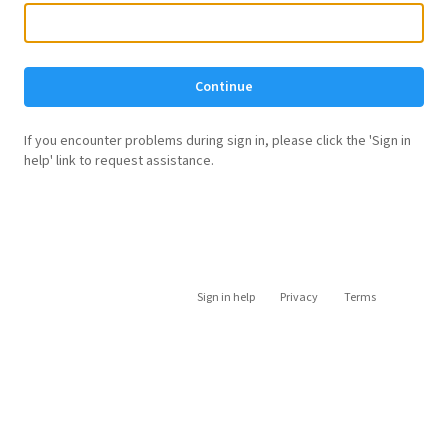
Continue
If you encounter problems during sign in, please click the 'Sign in
help' link to request assistance.
Sign in help
Privacy
Terms