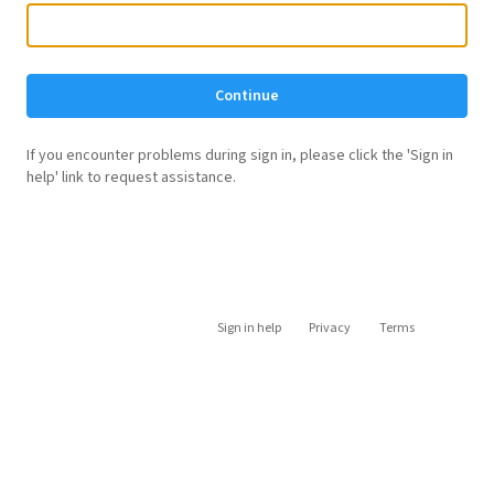
Continue
If you encounter problems during sign in, please click the 'Sign in
help' link to request assistance.
Sign in help
Privacy
Terms