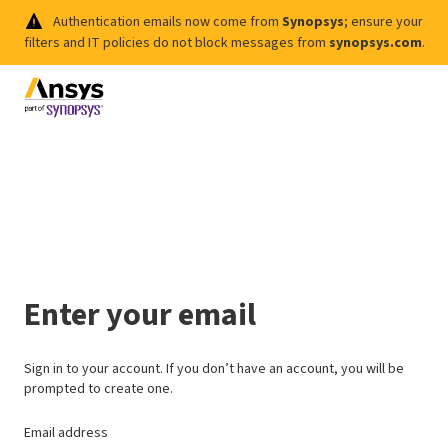
Authentication emails now come from
Synopsys
; ensure your
filters and IT policies do not block messages from
synopsys.com
.
Enter your email
Sign in to your account. If you don’t have an account, you will be
prompted to create one.
Email address