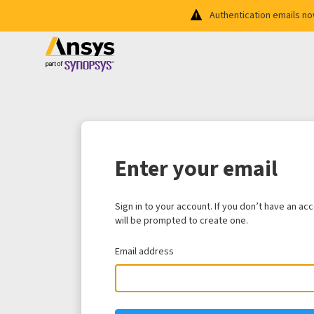
Authentication emails n
Enter your email
Sign in to your account. If you don’t have an ac
will be prompted to create one.
Email address