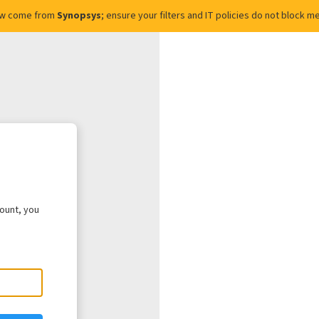
ow come from
Synopsys
; ensure your filters and IT policies do not block
count, you