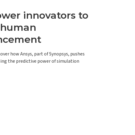
er innovators to
e human
ncement
scover how Ansys, part of Synopsys, pushes
ing the predictive power of simulation