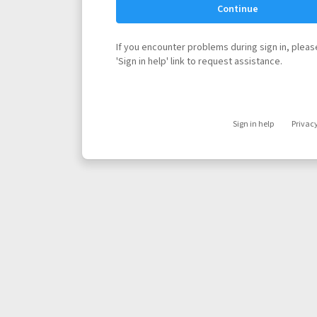
Continue
If you encounter problems during sign in, please
'Sign in help' link to request assistance.
Sign in help
Privac