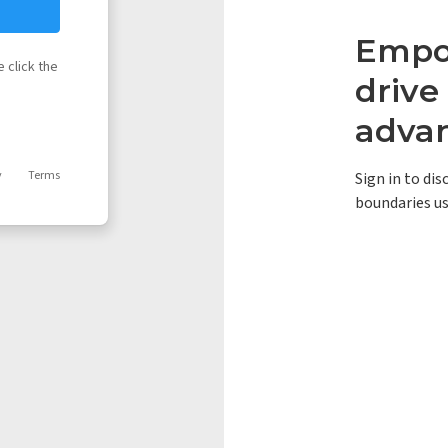
Empow
 click the
driv
adva
y
Terms
Sign in to di
boundaries us