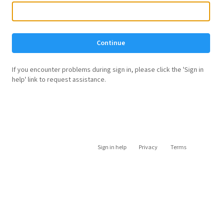
Continue
If you encounter problems during sign in, please click the 'Sign in
help' link to request assistance.
Sign in help
Privacy
Terms