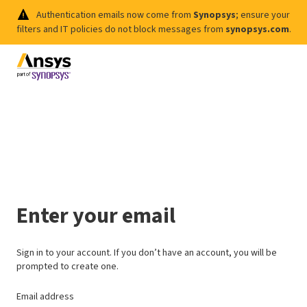
Authentication emails now come from
Synopsys
; ensure your
filters and IT policies do not block messages from
synopsys.com
.
Enter your email
Sign in to your account. If you don’t have an account, you will be
prompted to create one.
Email address