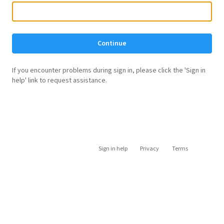
Continue
If you encounter problems during sign in, please click the 'Sign in
help' link to request assistance.
Sign in help
Privacy
Terms