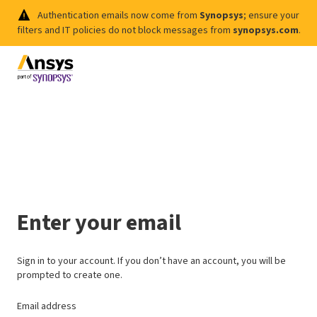
Authentication emails now come from
Synopsys
; ensure your
filters and IT policies do not block messages from
synopsys.com
.
Enter your email
Sign in to your account. If you don’t have an account, you will be
prompted to create one.
Email address