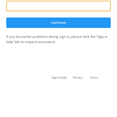
Continue
If you encounter problems during sign in, please click the 'Sign in
help' link to request assistance.
Sign in help
Privacy
Terms