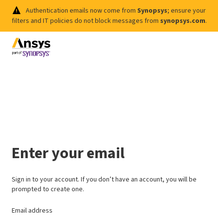
Authentication emails now come from
Synopsys
; ensure your
filters and IT policies do not block messages from
synopsys.com
.
Enter your email
Sign in to your account. If you don’t have an account, you will be
prompted to create one.
Email address