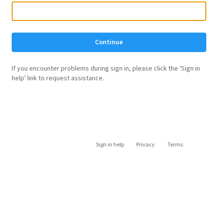
Continue
If you encounter problems during sign in, please click the 'Sign in
help' link to request assistance.
Sign in help
Privacy
Terms