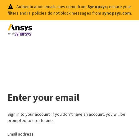
Authentication emails now come from
Synopsys
; ensure your
filters and IT policies do not block messages from
synopsys.com
.
Enter your email
Sign in to your account. If you don’t have an account, you will be
prompted to create one.
Email address