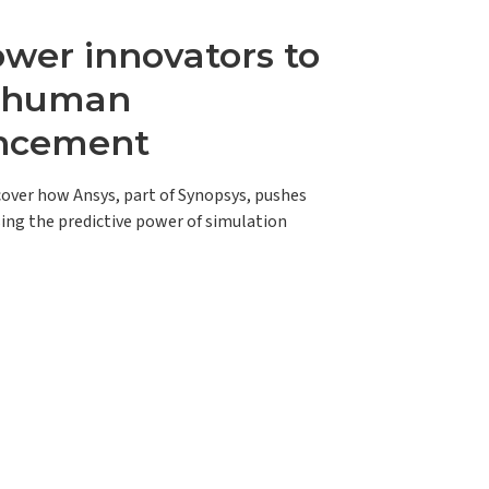
er innovators to
e human
ncement
scover how Ansys, part of Synopsys, pushes
ing the predictive power of simulation