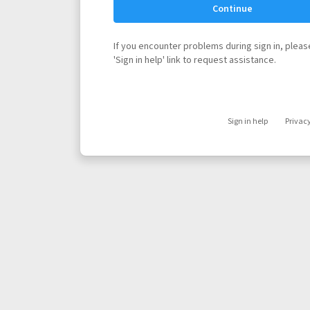
Continue
If you encounter problems during sign in, please
'Sign in help' link to request assistance.
Sign in help
Privac