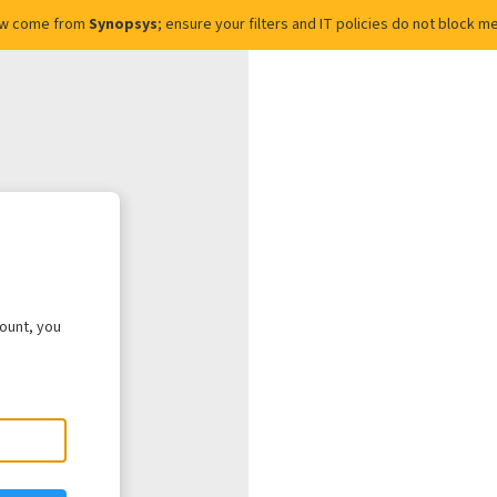
ow come from
Synopsys
; ensure your filters and IT policies do not block
count, you