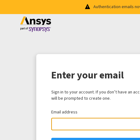
Authentication emails n
Enter your email
Sign in to your account. If you don’t have an ac
will be prompted to create one.
Email address