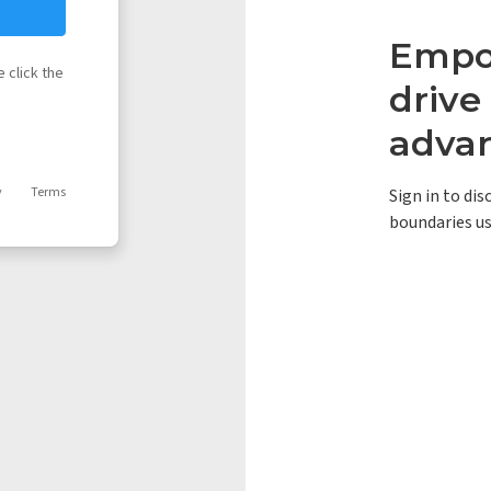
Empow
 click the
driv
adva
y
Terms
Sign in to di
boundaries us