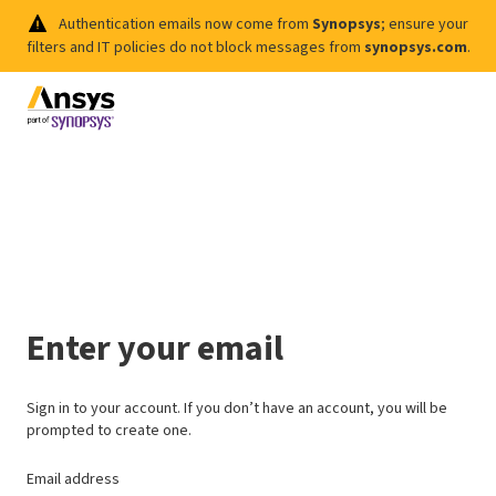
Authentication emails now come from
Synopsys
; ensure your
filters and IT policies do not block messages from
synopsys.com
.
Enter your email
Sign in to your account. If you don’t have an account, you will be
prompted to create one.
Email address