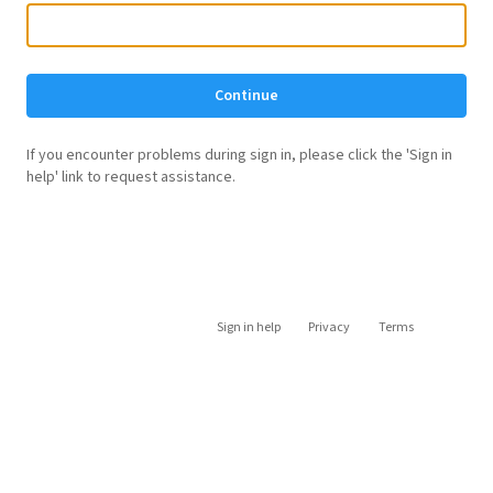
Continue
If you encounter problems during sign in, please click the 'Sign in
help' link to request assistance.
Sign in help
Privacy
Terms