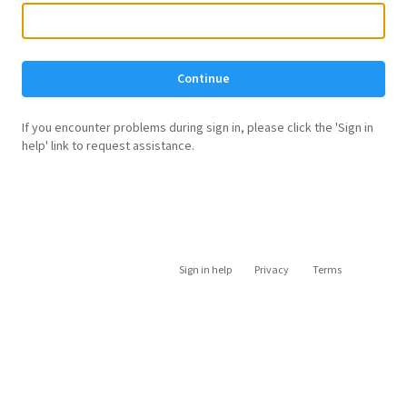
Continue
If you encounter problems during sign in, please click the 'Sign in
help' link to request assistance.
Sign in help
Privacy
Terms