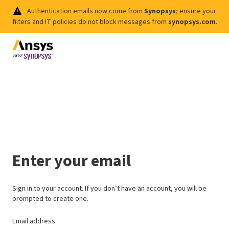
Authentication emails now come from
Synopsys
; ensure your
filters and IT policies do not block messages from
synopsys.com
.
Enter your email
Sign in to your account. If you don’t have an account, you will be
prompted to create one.
Email address