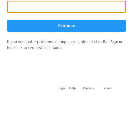
Continue
If you encounter problems during sign in, please click the 'Sign in
help' link to request assistance.
Sign in help
Privacy
Terms