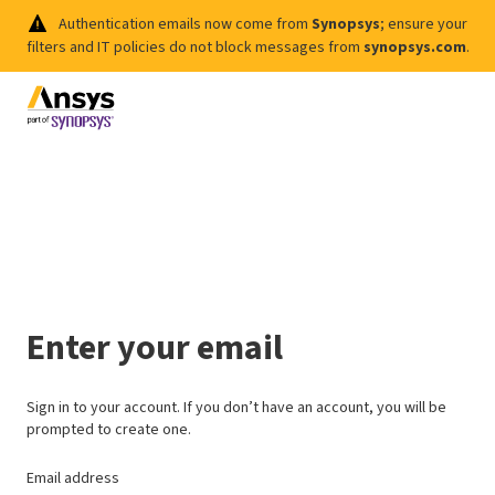
Authentication emails now come from
Synopsys
; ensure your
filters and IT policies do not block messages from
synopsys.com
.
Enter your email
Sign in to your account. If you don’t have an account, you will be
prompted to create one.
Email address