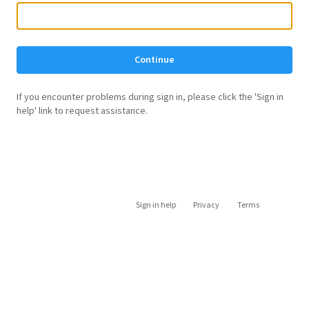
Continue
If you encounter problems during sign in, please click the 'Sign in
help' link to request assistance.
Sign in help
Privacy
Terms