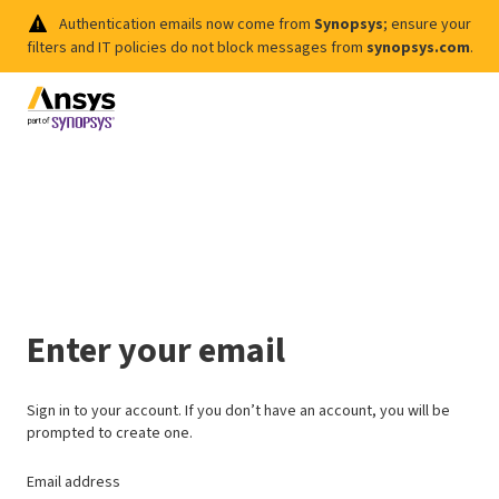
Authentication emails now come from
Synopsys
; ensure your
filters and IT policies do not block messages from
synopsys.com
.
Enter your email
Sign in to your account. If you don’t have an account, you will be
prompted to create one.
Email address