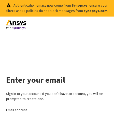
Authentication emails now come from
Synopsys
; ensure your
filters and IT policies do not block messages from
synopsys.com
.
Enter your email
Sign in to your account. If you don’t have an account, you will be
prompted to create one.
Email address