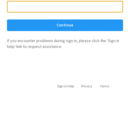
Continue
If you encounter problems during sign in, please click the 'Sign in
help' link to request assistance.
Sign in help
Privacy
Terms