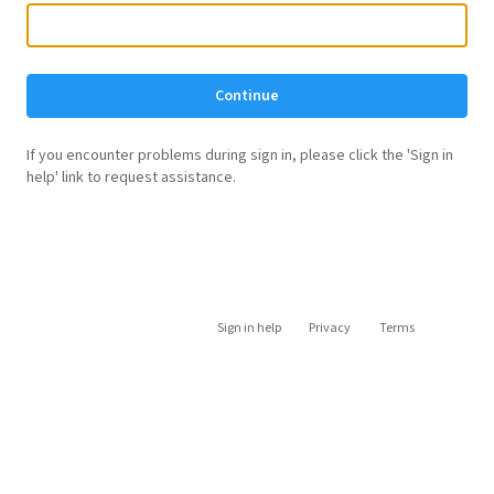
Continue
If you encounter problems during sign in, please click the 'Sign in
help' link to request assistance.
Sign in help
Privacy
Terms