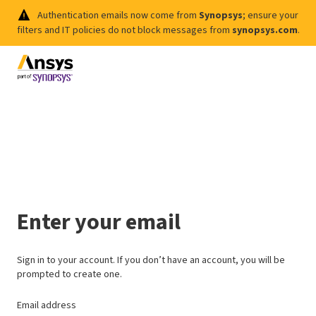
Authentication emails now come from
Synopsys
; ensure your
filters and IT policies do not block messages from
synopsys.com
.
Enter your email
Sign in to your account. If you don’t have an account, you will be
prompted to create one.
Email address