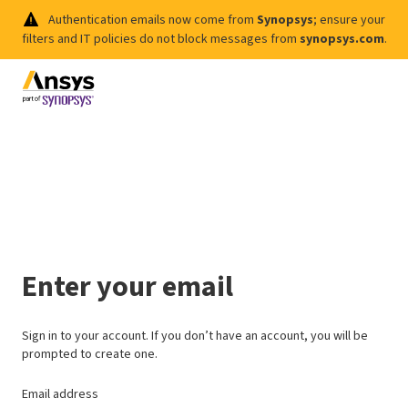
Authentication emails now come from
Synopsys
; ensure your
filters and IT policies do not block messages from
synopsys.com
.
Enter your email
Sign in to your account. If you don’t have an account, you will be
prompted to create one.
Email address