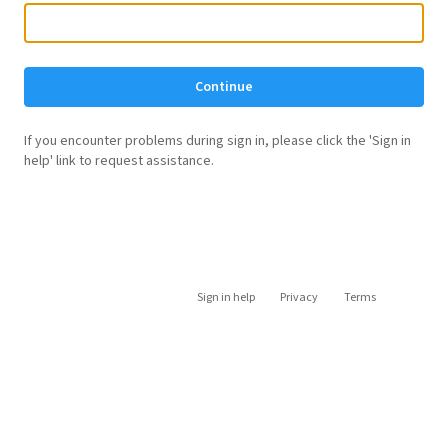
Continue
If you encounter problems during sign in, please click the 'Sign in
help' link to request assistance.
Sign in help
Privacy
Terms