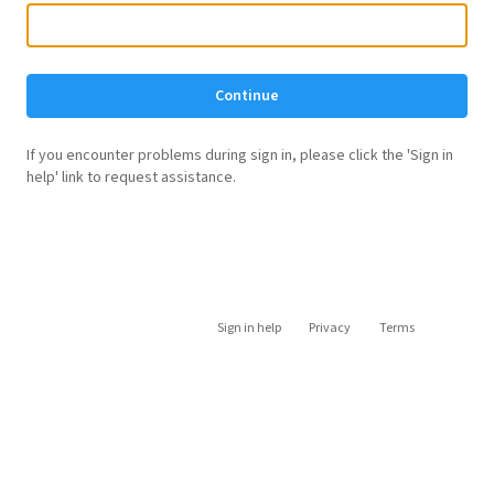
Continue
If you encounter problems during sign in, please click the 'Sign in
help' link to request assistance.
Sign in help
Privacy
Terms