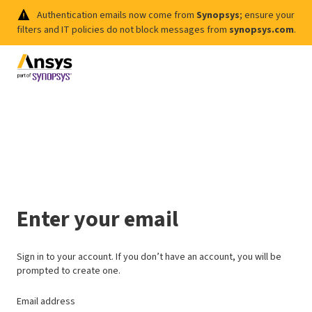
Authentication emails now come from
Synopsys
; ensure your
filters and IT policies do not block messages from
synopsys.com
.
Enter your email
Sign in to your account. If you don’t have an account, you will be
prompted to create one.
Email address