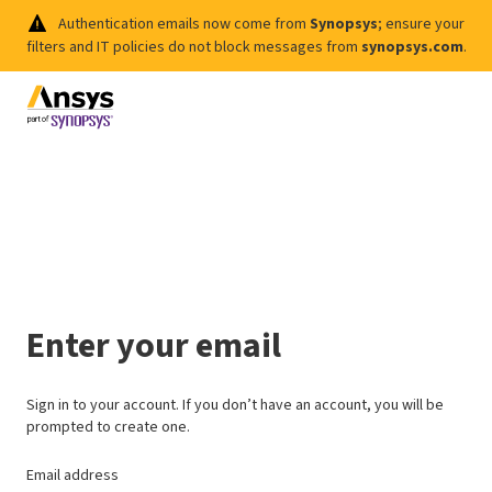
Authentication emails now come from
Synopsys
; ensure your
filters and IT policies do not block messages from
synopsys.com
.
Enter your email
Sign in to your account. If you don’t have an account, you will be
prompted to create one.
Email address