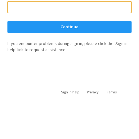
Continue
If you encounter problems during sign in, please click the 'Sign in
help' link to request assistance.
Sign in help
Privacy
Terms