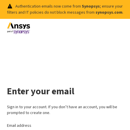
Authentication emails now come from
Synopsys
; ensure your
filters and IT policies do not block messages from
synopsys.com
.
Enter your email
Sign in to your account. If you don’t have an account, you will be
prompted to create one.
Email address