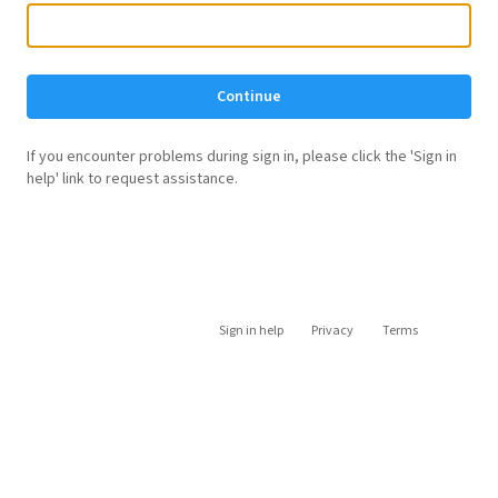
Continue
If you encounter problems during sign in, please click the 'Sign in
help' link to request assistance.
Sign in help
Privacy
Terms