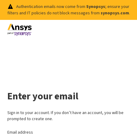
Authentication emails now come from
Synopsys
; ensure your
filters and IT policies do not block messages from
synopsys.com
.
Enter your email
Sign in to your account. If you don’t have an account, you will be
prompted to create one.
Email address