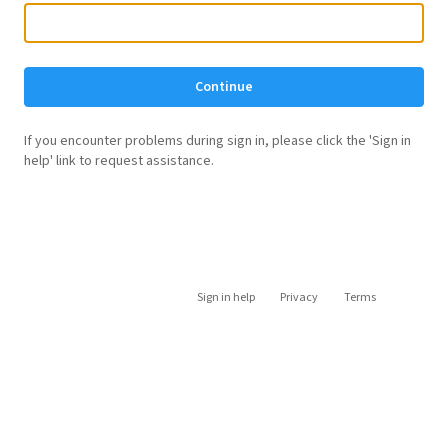
Continue
If you encounter problems during sign in, please click the 'Sign in
help' link to request assistance.
Sign in help
Privacy
Terms