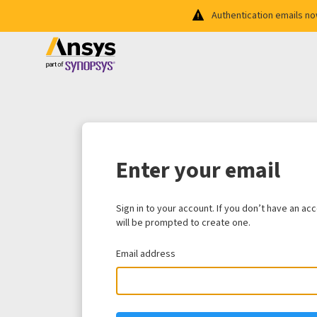
Authentication emails n
Enter your email
Sign in to your account. If you don’t have an ac
will be prompted to create one.
Email address