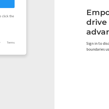
Empow
 click the
driv
adva
y
Terms
Sign in to di
boundaries us