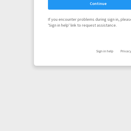
Continue
If you encounter problems during sign in, please
'Sign in help' link to request assistance.
Sign in help
Privac