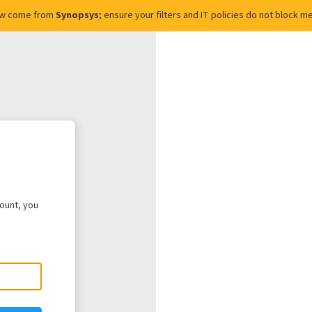
ow come from
Synopsys
; ensure your filters and IT policies do not block
count, you