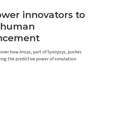
er innovators to
e human
ncement
scover how Ansys, part of Synopsys, pushes
ing the predictive power of simulation