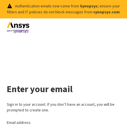
Authentication emails now come from
Synopsys
; ensure your
filters and IT policies do not block messages from
synopsys.com
.
Enter your email
Sign in to your account. If you don’t have an account, you will be
prompted to create one.
Email address