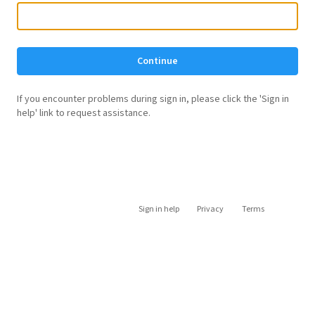
Continue
If you encounter problems during sign in, please click the 'Sign in
help' link to request assistance.
Sign in help
Privacy
Terms