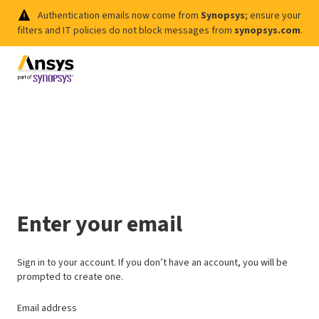
Authentication emails now come from
Synopsys
; ensure your
filters and IT policies do not block messages from
synopsys.com
.
Enter your email
Sign in to your account. If you don’t have an account, you will be
prompted to create one.
Email address