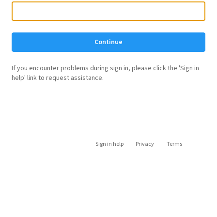
Continue
If you encounter problems during sign in, please click the 'Sign in
help' link to request assistance.
Sign in help
Privacy
Terms