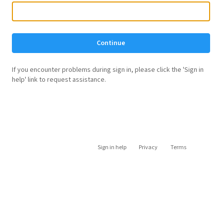
Continue
If you encounter problems during sign in, please click the 'Sign in
help' link to request assistance.
Sign in help
Privacy
Terms