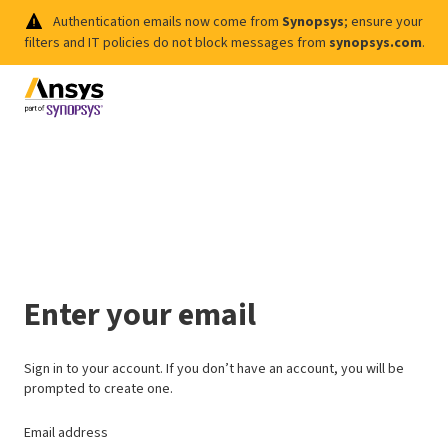
Authentication emails now come from
Synopsys
; ensure your
filters and IT policies do not block messages from
synopsys.com
.
Enter your email
Sign in to your account. If you don’t have an account, you will be
prompted to create one.
Email address