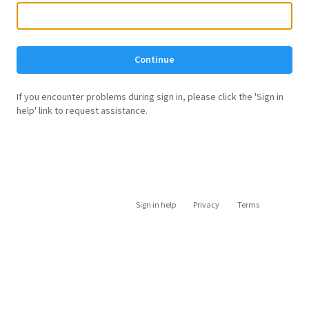
Continue
If you encounter problems during sign in, please click the 'Sign in
help' link to request assistance.
Sign in help
Privacy
Terms