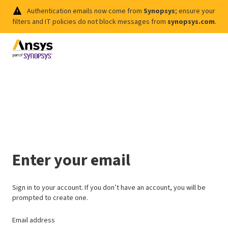
Authentication emails now come from
Synopsys
; ensure your
filters and IT policies do not block messages from
synopsys.com
.
Enter your email
Sign in to your account. If you don’t have an account, you will be
prompted to create one.
Email address